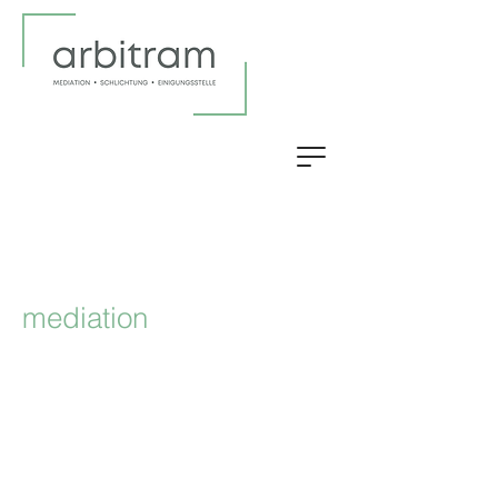
mediation