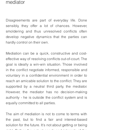
mediator
Disagreements are part of everyday life. Done
sensibly, they offer a lot of chances. However,
smoldering and thus unresolved conflicts often
develop negative dynamics that the parties can
hardly control on their own.
Mediation can be a quick, constructive and cost-
effective way of resolving conflicts out-of-court. The
goal is ideally a win-win situation. Those involved
in the conflict negotiate informed, responsible and
voluntary in a confidential environment in order to
reach an amicable solution to the conflict. They are
supported by a neutral third party, the mediator.
However, the mediator has no decision-making
authority - he is outside the conflict system and is
equally committed to all parties.
The aim of mediation is not to come to terms with
the past, but to find a fair and interest-based
solution for the future. It's not about getting or being