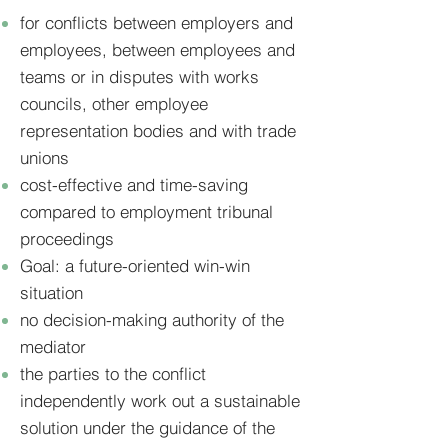
for conflicts between employers and
employees, between employees and
teams or in disputes with works
councils, other employee
representation bodies and with trade
unions
cost-effective and time-saving
compared to employment tribunal
proceedings
Goal: a future-oriented win-win
situation
no decision-making authority of the
mediator
the parties to the conflict
independently work out a sustainable
solution under the guidance of the