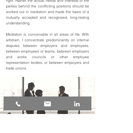
right. Rather, the actual needs and interests of the
parties behind the conflicting positions should be
worked out in mediation and made the basis of a
mutually accepted and recognised, long-lasting
understanding.
Mediation is conceivable in all areas of life. With
arbitram, I concentrate predominantly on internal
disputes between employers and employees,
between employees or teams, between employers
and works councils or other employee
representation bodies, or between employers and
trade unions.